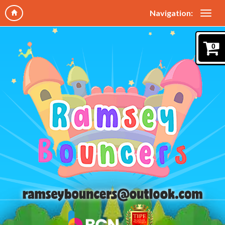
Navigation:
0