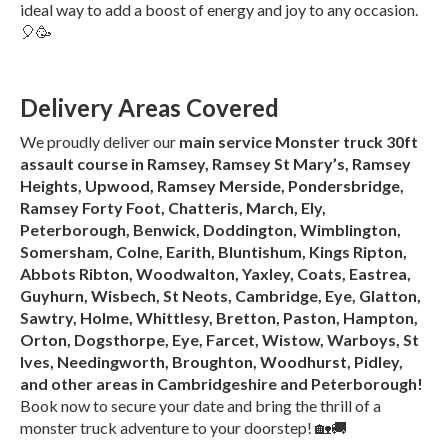
ideal way to add a boost of energy and joy to any occasion.
🎈🥳
Delivery Areas Covered
We proudly deliver our
main service Monster truck 30ft
assault course in Ramsey, Ramsey St Mary’s, Ramsey
Heights, Upwood, Ramsey Merside, Pondersbridge,
Ramsey Forty Foot, Chatteris, March, Ely,
Peterborough, Benwick, Doddington, Wimblington,
Somersham, Colne, Earith, Bluntishum, Kings Ripton,
Abbots Ribton, Woodwalton, Yaxley, Coats, Eastrea,
Guyhurn, Wisbech, St Neots, Cambridge, Eye, Glatton,
Sawtry, Holme, Whittlesy, Bretton, Paston, Hampton,
Orton, Dogsthorpe, Eye, Farcet, Wistow, Warboys, St
Ives, Needingworth, Broughton, Woodhurst, Pidley,
and other areas in Cambridgeshire and Peterborough!
Book now to secure your date and bring the thrill of a
monster truck adventure to your doorstep! 🏡🚚