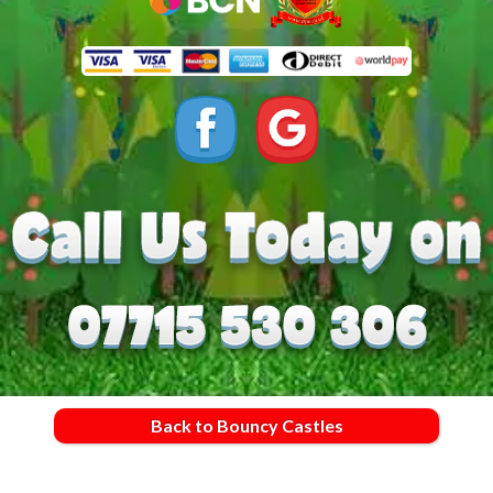
Back to Bouncy Castles