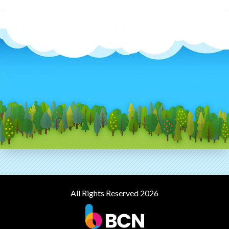
All Rights Reserved 2026