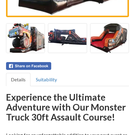
Details
Suitability
Experience the Ultimate
Adventure with Our Monster
Truck 30ft Assault Course!
Looking for an unforgettable addition to your next event or