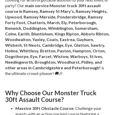
party? Our
main service Monster truck 30ft assault
course in Ramsey, Ramsey St Mary’s, Ramsey Heights,
Upwood, Ramsey Merside, Pondersbridge, Ramsey
Forty Foot, Chatteris, March, Ely, Peterborough,
Benwick, Doddington, Wimblington, Somersham,
Colne, Earith, Bluntishum, Kings Ripton, Abbots Ribton,
Woodwalton, Yaxley, Coats, Eastrea, Guyhurn,
Wisbech, St Neots, Cambridge, Eye, Glatton, Sawtry,
Holme, Whittlesy, Bretton, Paston, Hampton, Orton,
Dogsthorpe, Eye, Farcet, Wistow, Warboys, St Ives,
Needingworth, Broughton, Woodhurst, Pidley, and
other areas in Cambridgeshire and Peterborough!
is
the ultimate crowd-pleaser! 🚚🎉
Why Choose Our Monster Truck
30ft Assault Course?
Massive 30ft Obstacle Course:
Challenge your
guests with an action-packed course featuring a