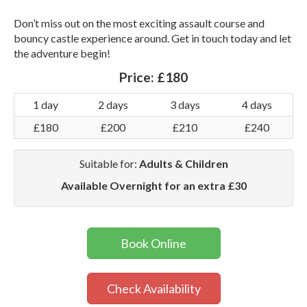
Don’t miss out on the most exciting assault course and
bouncy castle experience around. Get in touch today and let
the adventure begin!
Price:
£180
1 day
2 days
3 days
4 days
£180
£200
£210
£240
Suitable for:
Adults & Children
Available Overnight for an extra £30
Book Online
Check Availability