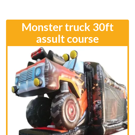
Monster truck 30ft
assult course