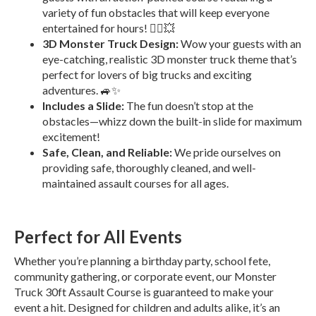
variety of fun obstacles that will keep everyone
entertained for hours! 🏃‍♂️💥
3D Monster Truck Design:
Wow your guests with an
eye-catching, realistic 3D monster truck theme that’s
perfect for lovers of big trucks and exciting
adventures. 🚙✨
Includes a Slide:
The fun doesn’t stop at the
obstacles—whizz down the built-in slide for maximum
excitement!
Safe, Clean, and Reliable:
We pride ourselves on
providing safe, thoroughly cleaned, and well-
maintained assault courses for all ages.
Perfect for All Events
Whether you’re planning a birthday party, school fete,
community gathering, or corporate event, our Monster
Truck 30ft Assault Course is guaranteed to make your
event a hit. Designed for children and adults alike, it’s an