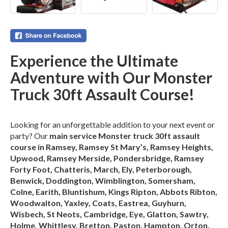
Experience the Ultimate
Adventure with Our Monster
Truck 30ft Assault Course!
Looking for an unforgettable addition to your next event or
party? Our
main service Monster truck 30ft assault
course in Ramsey, Ramsey St Mary’s, Ramsey Heights,
Upwood, Ramsey Merside, Pondersbridge, Ramsey
Forty Foot, Chatteris, March, Ely, Peterborough,
Benwick, Doddington, Wimblington, Somersham,
Colne, Earith, Bluntishum, Kings Ripton, Abbots Ribton,
Woodwalton, Yaxley, Coats, Eastrea, Guyhurn,
Wisbech, St Neots, Cambridge, Eye, Glatton, Sawtry,
Holme, Whittlesy, Bretton, Paston, Hampton, Orton,