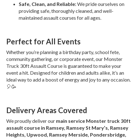
Safe, Clean, and Reliable:
We pride ourselves on
providing safe, thoroughly cleaned, and well-
maintained assault courses for all ages.
Perfect for All Events
Whether you’re planning a birthday party, school fete,
community gathering, or corporate event, our Monster
Truck 30ft Assault Course is guaranteed to make your
event a hit. Designed for children and adults alike, it’s an
ideal way to add a boost of energy and joy to any occasion.
🎈🥳
Delivery Areas Covered
We proudly deliver our
main service Monster truck 30ft
assault course in Ramsey, Ramsey St Mary’s, Ramsey
Heights, Upwood, Ramsey Merside, Pondersbridge,