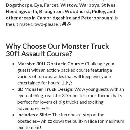
Dogsthorpe, Eye, Farcet, Wistow, Warboys, St Ives,
Needingworth, Broughton, Woodhurst, Pidley, and
other areas in Cambridgeshire and Peterborough!
is
the ultimate crowd-pleaser! 🚚🎉
Why Choose Our Monster Truck
30ft Assault Course?
Massive 30ft Obstacle Course:
Challenge your
guests with an action-packed course featuring a
variety of fun obstacles that will keep everyone
entertained for hours! 🏃‍♂️💥
3D Monster Truck Design:
Wow your guests with an
eye-catching, realistic 3D monster truck theme that’s
perfect for lovers of big trucks and exciting
adventures. 🚙✨
Includes a Slide:
The fun doesn’t stop at the
obstacles—whizz down the built-in slide for maximum
excitement!