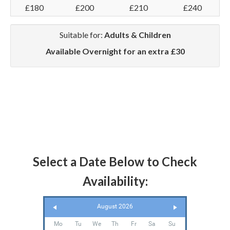
£180
£200
£210
£240
Suitable for:
Adults & Children
Available Overnight for an extra £30
Select a Date Below to Check
Availability:
August 2026
Mo
Tu
We
Th
Fr
Sa
Su