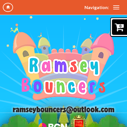
Navigation:
0