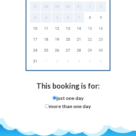
27
28
29
30
31
1
2
3
4
5
6
7
8
9
10
11
12
13
14
15
16
17
18
19
20
21
22
23
24
25
26
27
28
29
30
31
1
2
3
4
5
6
This booking is for:
just one day
more than one day