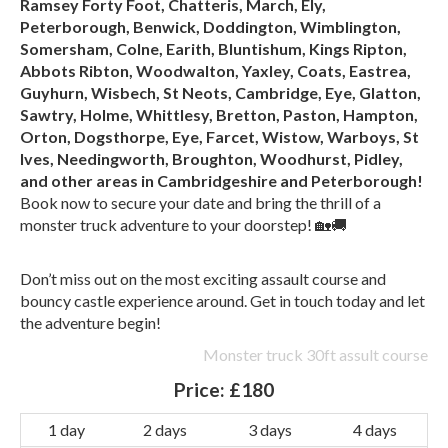
Ramsey Forty Foot, Chatteris, March, Ely,
Peterborough, Benwick, Doddington, Wimblington,
Somersham, Colne, Earith, Bluntishum, Kings Ripton,
Abbots Ribton, Woodwalton, Yaxley, Coats, Eastrea,
Guyhurn, Wisbech, St Neots, Cambridge, Eye, Glatton,
Sawtry, Holme, Whittlesy, Bretton, Paston, Hampton,
Orton, Dogsthorpe, Eye, Farcet, Wistow, Warboys, St
Ives, Needingworth, Broughton, Woodhurst, Pidley,
and other areas in Cambridgeshire and Peterborough!
Book now to secure your date and bring the thrill of a
monster truck adventure to your doorstep! 🏡🚚
Don’t miss out on the most exciting assault course and
bouncy castle experience around. Get in touch today and let
the adventure begin!
Monster truck 30ft assult course
Price:
£180
1 day
2 days
3 days
4 days