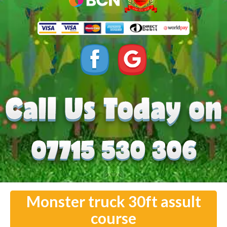
Monster truck 30ft assult
course