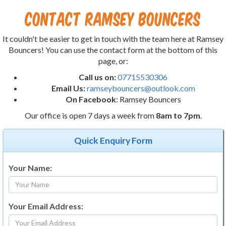
Contact Ramsey Bouncers
It couldn't be easier to get in touch with the team here at Ramsey
Bouncers! You can use the contact form at the bottom of this
page, or:
Call us on:
07715530306
Email Us:
ramseybouncers@outlook.com
On Facebook
: Ramsey Bouncers
Our office is open 7 days a week from
8am to 7pm
.
Quick Enquiry Form
Your Name:
Your Email Address: