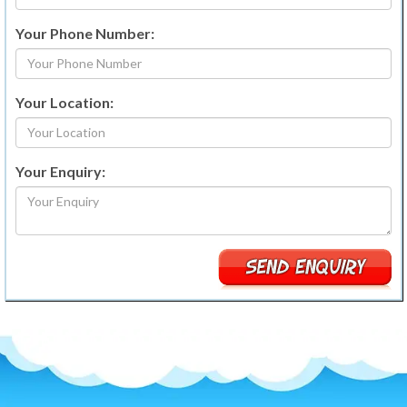
Your Phone Number:
Your Location:
Your Enquiry: