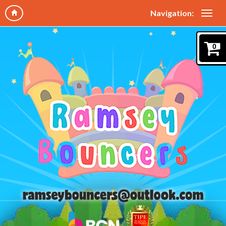
Navigation:
0