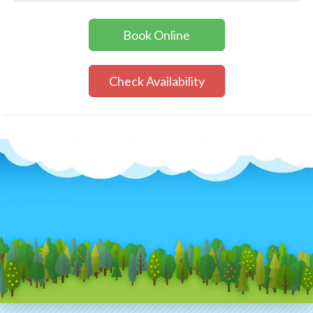
Book Online
Check Availability