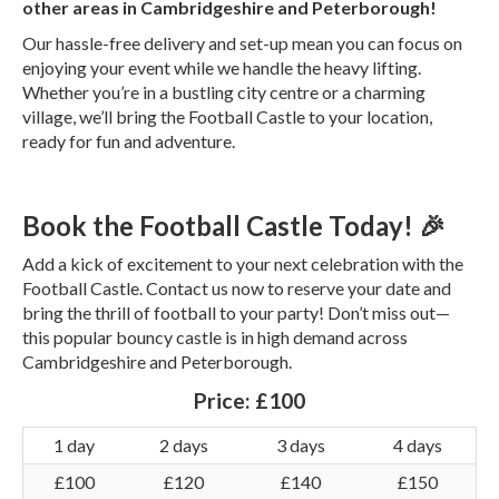
other areas in Cambridgeshire and Peterborough!
Our hassle-free delivery and set-up mean you can focus on
enjoying your event while we handle the heavy lifting.
Whether you’re in a bustling city centre or a charming
village, we’ll bring the Football Castle to your location,
ready for fun and adventure.
Book the Football Castle Today! 🎉
Add a kick of excitement to your next celebration with the
Football Castle. Contact us now to reserve your date and
bring the thrill of football to your party! Don’t miss out—
this popular bouncy castle is in high demand across
Cambridgeshire and Peterborough.
Price:
£100
1 day
2 days
3 days
4 days
£100
£120
£140
£150