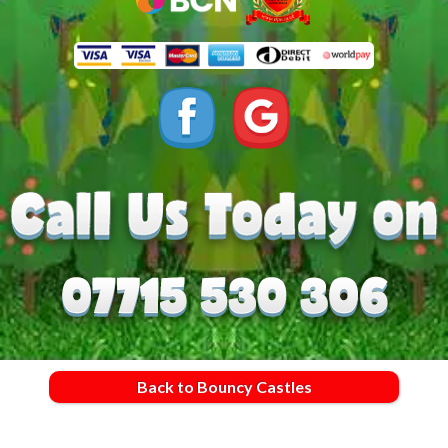
Back to Bouncy Castles