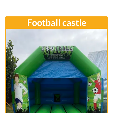
Football castle