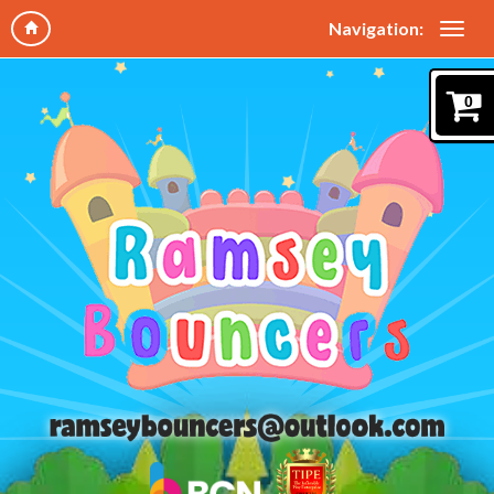
Navigation:
0