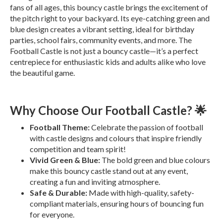
fans of all ages, this bouncy castle brings the excitement of
the pitch right to your backyard. Its eye-catching green and
blue design creates a vibrant setting, ideal for birthday
parties, school fairs, community events, and more. The
Football Castle is not just a bouncy castle—it’s a perfect
centrepiece for enthusiastic kids and adults alike who love
the beautiful game.
Why Choose Our Football Castle? 🌟
Football Theme:
Celebrate the passion of football
with castle designs and colours that inspire friendly
competition and team spirit!
Vivid Green & Blue:
The bold green and blue colours
make this bouncy castle stand out at any event,
creating a fun and inviting atmosphere.
Safe & Durable:
Made with high-quality, safety-
compliant materials, ensuring hours of bouncing fun
for everyone.