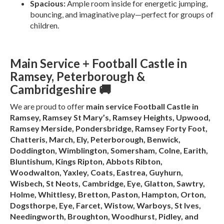
Spacious:
Ample room inside for energetic jumping,
bouncing, and imaginative play—perfect for groups of
children.
Main Service + Football Castle in
Ramsey, Peterborough &
Cambridgeshire 🚚
We are proud to offer
main service Football Castle in
Ramsey, Ramsey St Mary’s, Ramsey Heights, Upwood,
Ramsey Merside, Pondersbridge, Ramsey Forty Foot,
Chatteris, March, Ely, Peterborough, Benwick,
Doddington, Wimblington, Somersham, Colne, Earith,
Bluntishum, Kings Ripton, Abbots Ribton,
Woodwalton, Yaxley, Coats, Eastrea, Guyhurn,
Wisbech, St Neots, Cambridge, Eye, Glatton, Sawtry,
Holme, Whittlesy, Bretton, Paston, Hampton, Orton,
Dogsthorpe, Eye, Farcet, Wistow, Warboys, St Ives,
Needingworth, Broughton, Woodhurst, Pidley, and