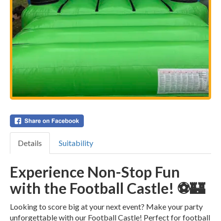
Details
Suitability
Experience Non-Stop Fun
with the Football Castle! ⚽🏰
Looking to score big at your next event? Make your party
unforgettable with our Football Castle! Perfect for football