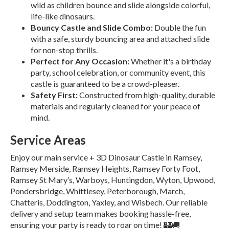
wild as children bounce and slide alongside colorful,
life-like dinosaurs.
Bouncy Castle and Slide Combo:
Double the fun
with a safe, sturdy bouncing area and attached slide
for non-stop thrills.
Perfect for Any Occasion:
Whether it's a birthday
party, school celebration, or community event, this
castle is guaranteed to be a crowd-pleaser.
Safety First:
Constructed from high-quality, durable
materials and regularly cleaned for your peace of
mind.
Service Areas
Enjoy our main service + 3D Dinosaur Castle in Ramsey,
Ramsey Merside, Ramsey Heights, Ramsey Forty Foot,
Ramsey St Mary’s, Warboys, Huntingdon, Wyton, Upwood,
Pondersbridge, Whittlesey, Peterborough, March,
Chatteris, Doddington, Yaxley, and Wisbech. Our reliable
delivery and setup team makes booking hassle-free,
ensuring your party is ready to roar on time! 🏰🚚