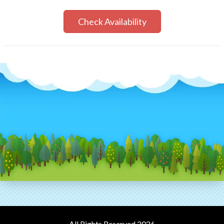
Check Availability
All Rights Reserved 2026