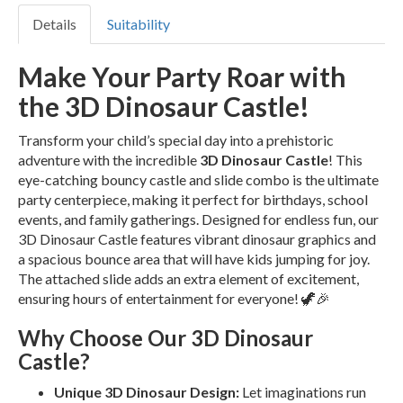
Details
Suitability
Make Your Party Roar with
the 3D Dinosaur Castle!
Transform your child’s special day into a prehistoric
adventure with the incredible
3D Dinosaur Castle
! This
eye-catching bouncy castle and slide combo is the ultimate
party centerpiece, making it perfect for birthdays, school
events, and family gatherings. Designed for endless fun, our
3D Dinosaur Castle features vibrant dinosaur graphics and
a spacious bounce area that will have kids jumping for joy.
The attached slide adds an extra element of excitement,
ensuring hours of entertainment for everyone! 🦖🎉
Why Choose Our 3D Dinosaur
Castle?
Unique 3D Dinosaur Design:
Let imaginations run