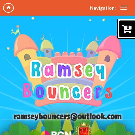
Navigation:
0