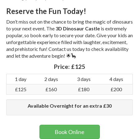
Reserve the Fun Today!
Don’t miss out on the chance to bring the magic of dinosaurs
to your next event. The
3D Dinosaur Castle
is extremely
popular, so book early to secure your date. Give your kids an
unforgettable experience filled with laughter, excitement,
and prehistoric fun! Contact us today to check availability
and let the adventure begin! 🌟🦕
Price:
£125
1 day
2 days
3 days
4 days
£125
£160
£180
£200
Available Overnight for an extra £30
Book Online