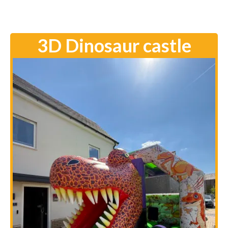
3D Dinosaur castle