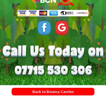
Back to Bouncy Castles