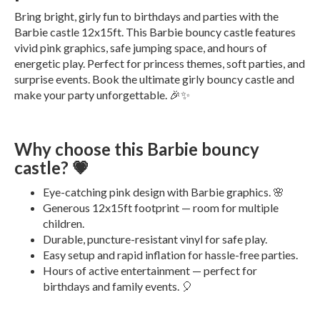
Bring bright, girly fun to birthdays and parties with the
Barbie castle 12x15ft. This Barbie bouncy castle features
vivid pink graphics, safe jumping space, and hours of
energetic play. Perfect for princess themes, soft parties, and
surprise events. Book the ultimate girly bouncy castle and
make your party unforgettable. 🎉✨
Why choose this Barbie bouncy
castle? 💗
Eye-catching pink design with Barbie graphics. 🌸
Generous 12x15ft footprint — room for multiple
children.
Durable, puncture-resistant vinyl for safe play.
Easy setup and rapid inflation for hassle-free parties.
Hours of active entertainment — perfect for
birthdays and family events. 🎈