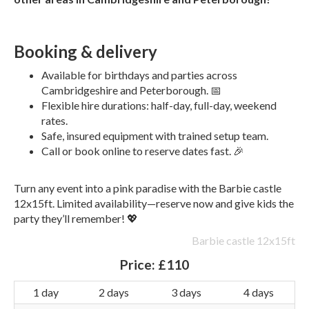
Booking & delivery
Available for birthdays and parties across
Cambridgeshire and Peterborough. 📅
Flexible hire durations: half-day, full-day, weekend
rates.
Safe, insured equipment with trained setup team.
Call or book online to reserve dates fast. 🎉
Turn any event into a pink paradise with the Barbie castle
12x15ft. Limited availability—reserve now and give kids the
party they’ll remember! 💖
Barbie castle 12x15ft
Price:
£110
1 day
2 days
3 days
4 days