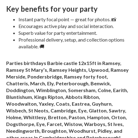
Key benefits for your party
Instant party focal point — great for photos. 📸
Encourages active play and social interaction.
Superb value for party entertainment.
Professional delivery, setup, and collection options
available. 🚚
Parties birthdays Barbie castle 12x15ft in Ramsey,
Ramsey St Mary’s, Ramsey Heights, Upwood, Ramsey
Merside, Pondersbridge, Ramsey forty foot,
Chatteris, March, Ely, Peterborough, Benwick,
Doddington, Wimblington, Somersham, Colne, Earith,
Bluntishum, Kings Ripton, Abbots Ribton,
Woodwalton, Yaxley, Coats, Eastrea, Guyhurn,
Wisbech, St Neots, Cambridge, Eye, Glatton, Sawtry,
Holme, Whittlesy, Bretton, Paston, Hampton, Orton,
Dogsthorpe, Eye, Farcet, Wistow, Warboys, St Ives,
Needingworth, Broughton, Woodhurst, Pidley, and
other areas in Cambridgeshire and Peterborough!