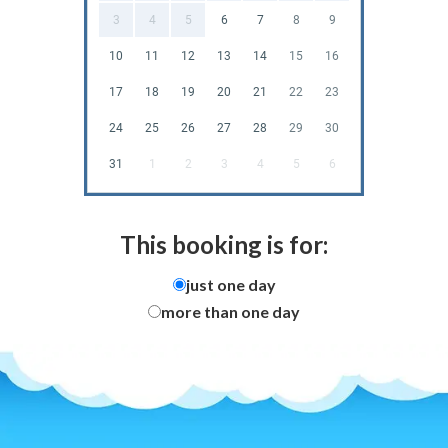
3
4
5
6
7
8
9
10
11
12
13
14
15
16
17
18
19
20
21
22
23
24
25
26
27
28
29
30
31
1
2
3
4
5
6
This booking is for:
just one day
more than one day