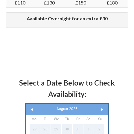
£110
£130
£150
£180
Available Overnight for an extra £30
Select a Date Below to Check
Availability:
August 2026
Mo
Tu
We
Th
Fr
Sa
Su
27
28
29
30
31
1
2