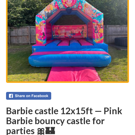
Barbie castle 12x15ft — Pink
Barbie bouncy castle for
parties 🎀🏰