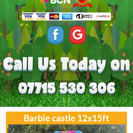
Barbie castle 12x15ft