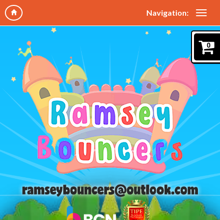
Navigation:
0