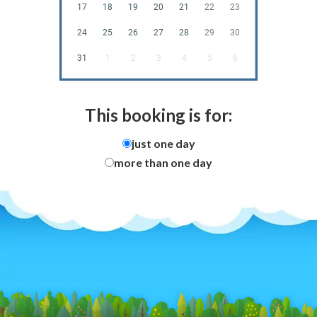
17
18
19
20
21
22
23
24
25
26
27
28
29
30
31
1
2
3
4
5
6
This booking is for:
just one day
more than one day