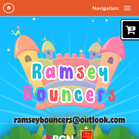
Navigation:
0