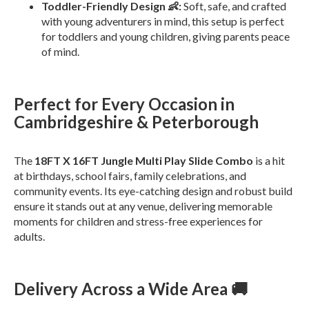
Toddler-Friendly Design 👶:
Soft, safe, and crafted
with young adventurers in mind, this setup is perfect
for toddlers and young children, giving parents peace
of mind.
Perfect for Every Occasion in
Cambridgeshire & Peterborough
The
18FT X 16FT Jungle Multi Play Slide Combo
is a hit
at birthdays, school fairs, family celebrations, and
community events. Its eye-catching design and robust build
ensure it stands out at any venue, delivering memorable
moments for children and stress-free experiences for
adults.
Delivery Across a Wide Area 🚚