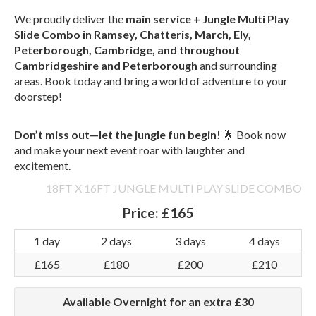
We proudly deliver the
main service + Jungle Multi Play
Slide Combo in Ramsey, Chatteris, March, Ely,
Peterborough, Cambridge, and throughout
Cambridgeshire and Peterborough
and surrounding
areas. Book today and bring a world of adventure to your
doorstep!
Don’t miss out—let the jungle fun begin!
🌟 Book now
and make your next event roar with laughter and
excitement.
18FT X 16FT JUNGLE MULTI PLAY SLIDE COMBO
Price:
£165
1 day
2 days
3 days
4 days
£165
£180
£200
£210
Available Overnight for an extra £30