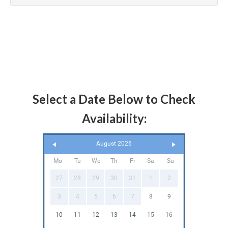
Select a Date Below to Check
Availability:
August 2026
Mo
Tu
We
Th
Fr
Sa
Su
27
28
29
30
31
1
2
3
4
5
6
7
8
9
10
11
12
13
14
15
16