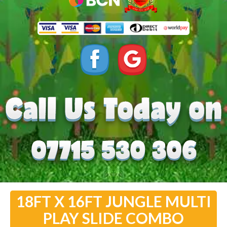
18FT X 16FT JUNGLE MULTI
PLAY SLIDE COMBO