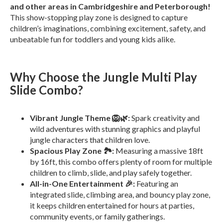
and other areas in Cambridgeshire and Peterborough!
This show-stopping play zone is designed to capture
children’s imaginations, combining excitement, safety, and
unbeatable fun for toddlers and young kids alike.
Why Choose the Jungle Multi Play
Slide Combo?
Vibrant Jungle Theme 🦁🌿:
Spark creativity and
wild adventures with stunning graphics and playful
jungle characters that children love.
Spacious Play Zone 🏞️:
Measuring a massive 18ft
by 16ft, this combo offers plenty of room for multiple
children to climb, slide, and play safely together.
All-in-One Entertainment 🎉:
Featuring an
integrated slide, climbing area, and bouncy play zone,
it keeps children entertained for hours at parties,
community events, or family gatherings.