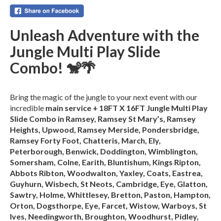
Unleash Adventure with the
Jungle Multi Play Slide
Combo! 🐒🌴
Bring the magic of the jungle to your next event with our
incredible
main service + 18FT X 16FT Jungle Multi Play
Slide Combo in Ramsey, Ramsey St Mary’s, Ramsey
Heights, Upwood, Ramsey Merside, Pondersbridge,
Ramsey Forty Foot, Chatteris, March, Ely,
Peterborough, Benwick, Doddington, Wimblington,
Somersham, Colne, Earith, Bluntishum, Kings Ripton,
Abbots Ribton, Woodwalton, Yaxley, Coats, Eastrea,
Guyhurn, Wisbech, St Neots, Cambridge, Eye, Glatton,
Sawtry, Holme, Whittlesey, Bretton, Paston, Hampton,
Orton, Dogsthorpe, Eye, Farcet, Wistow, Warboys, St
Ives, Needingworth, Broughton, Woodhurst, Pidley,