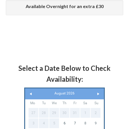
Available Overnight for an extra £30
Select a Date Below to Check
Availability:
August 2026
Mo
Tu
We
Th
Fr
Sa
Su
27
28
29
30
31
1
2
3
4
5
6
7
8
9