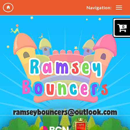
Navigation:
0