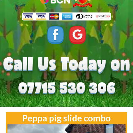
Peppa pig slide combo