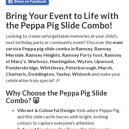
Bring Your Event to Life with
the Peppa Pig Slide Combo!
Looking to create unforgettable memories at your child’s
next birthday party or community event? Discover the
main
service Peppa pig slide combo in Ramsey, Ramsey
Merside, Ramsey Heights, Ramsey Forty foot, Ramsey
st Mary’s, Warboys, Huntingdon, Wyton, Upwood,
Pondersbridge, Whittlesey, Peterborough, March,
Chatteris, Doddington, Yaxley, Wisbech
and make your
celebration truly special! 🎉
Why Choose the Peppa Pig Slide
Combo? 🐷
Vibrant & Colourful Design:
Kids adore Peppa Pig,
and this slide castle bursts with bright, inviting
colours to capture everyone’s attention.