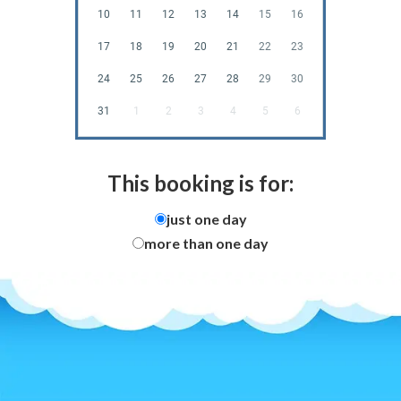
10
11
12
13
14
15
16
17
18
19
20
21
22
23
24
25
26
27
28
29
30
31
1
2
3
4
5
6
This booking is for:
just one day
more than one day