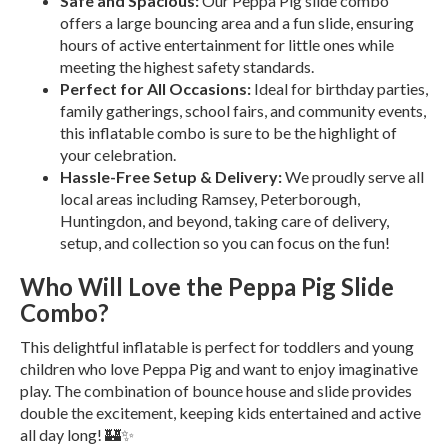
Safe and Spacious:
Our Peppa Pig slide combo
offers a large bouncing area and a fun slide, ensuring
hours of active entertainment for little ones while
meeting the highest safety standards.
Perfect for All Occasions:
Ideal for birthday parties,
family gatherings, school fairs, and community events,
this inflatable combo is sure to be the highlight of
your celebration.
Hassle-Free Setup & Delivery:
We proudly serve all
local areas including Ramsey, Peterborough,
Huntingdon, and beyond, taking care of delivery,
setup, and collection so you can focus on the fun!
Who Will Love the Peppa Pig Slide
Combo?
This delightful inflatable is perfect for toddlers and young
children who love Peppa Pig and want to enjoy imaginative
play. The combination of bounce house and slide provides
double the excitement, keeping kids entertained and active
all day long! 🏰✨