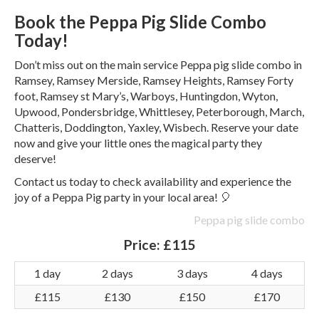
Book the Peppa Pig Slide Combo
Today!
Don’t miss out on the main service Peppa pig slide combo in
Ramsey, Ramsey Merside, Ramsey Heights, Ramsey Forty
foot, Ramsey st Mary’s, Warboys, Huntingdon, Wyton,
Upwood, Pondersbridge, Whittlesey, Peterborough, March,
Chatteris, Doddington, Yaxley, Wisbech. Reserve your date
now and give your little ones the magical party they
deserve!
Contact us today to check availability and experience the
joy of a Peppa Pig party in your local area! 🎈
Peppa pig slide combo
Price:
£115
1 day
2 days
3 days
4 days
£115
£130
£150
£170