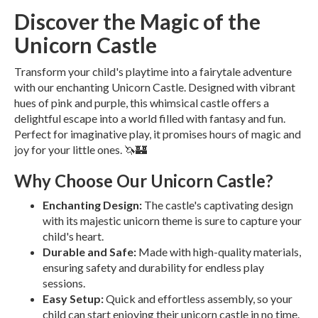
Discover the Magic of the
Unicorn Castle
Transform your child's playtime into a fairytale adventure
with our enchanting Unicorn Castle. Designed with vibrant
hues of pink and purple, this whimsical castle offers a
delightful escape into a world filled with fantasy and fun.
Perfect for imaginative play, it promises hours of magic and
joy for your little ones. 🦄🏰
Why Choose Our Unicorn Castle?
Enchanting Design:
The castle's captivating design
with its majestic unicorn theme is sure to capture your
child's heart.
Durable and Safe:
Made with high-quality materials,
ensuring safety and durability for endless play
sessions.
Easy Setup:
Quick and effortless assembly, so your
child can start enjoying their unicorn castle in no time.