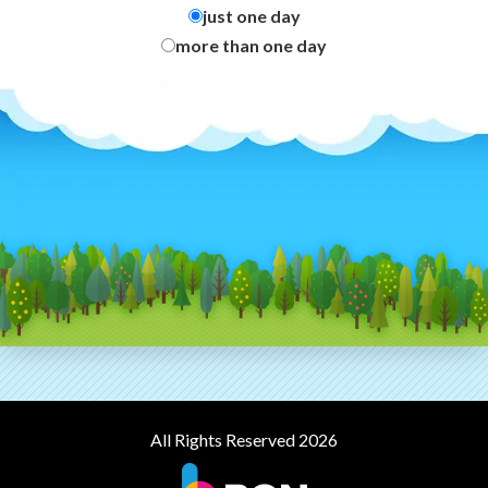
just one day
more than one day
All Rights Reserved 2026