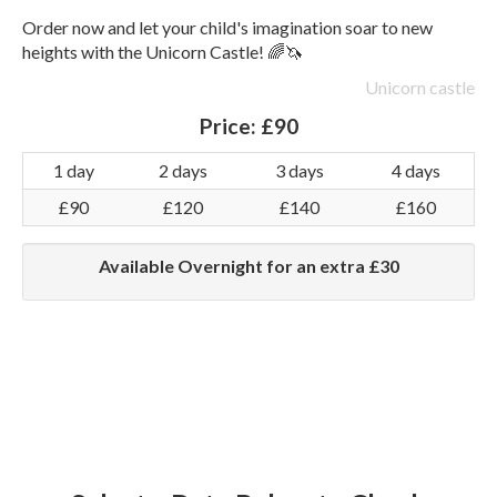
Order now and let your child's imagination soar to new
heights with the Unicorn Castle! 🌈🦄
Unicorn castle
Price:
£90
1 day
2 days
3 days
4 days
£90
£120
£140
£160
Available Overnight for an extra £30