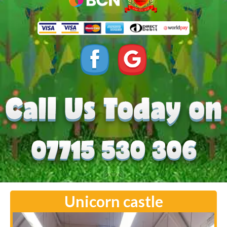
Unicorn castle