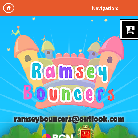
Navigation:
0