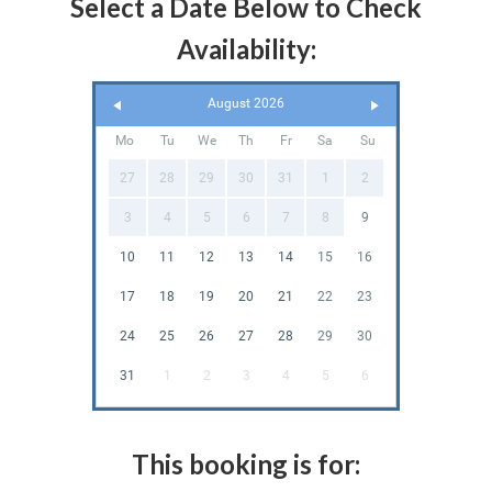
Select a Date Below to Check
Availability:
August 2026
Mo
Tu
We
Th
Fr
Sa
Su
27
28
29
30
31
1
2
3
4
5
6
7
8
9
10
11
12
13
14
15
16
17
18
19
20
21
22
23
24
25
26
27
28
29
30
31
1
2
3
4
5
6
This booking is for: