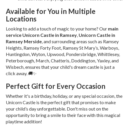
Available for You in Multiple
Locations
Looking to add a touch of magic to your home? Our
main
service Unicorn Castle in Ramsey
,
Unicorn Castle in
Ramsey Merside
, and surrounding areas such as Ramsey
Heights, Ramsey Forty Foot, Ramsey St Mary’s, Warboys,
Huntingdon, Wyton, Upwood, Pondersbridge, Whittlesey,
Peterborough, March, Chatteris, Doddington, Yaxley, and
Wisbech, ensures that your child's dream castle is just a
click away. 🚚✨
Perfect Gift for Every Occasion
Whether it's a birthday, holiday, or any special occasion, the
Unicorn Castle is the perfect gift that promises to make
your child’s day unforgettable. Don't miss out on the
opportunity to bring a smile to their face with this magical
playtime addition!